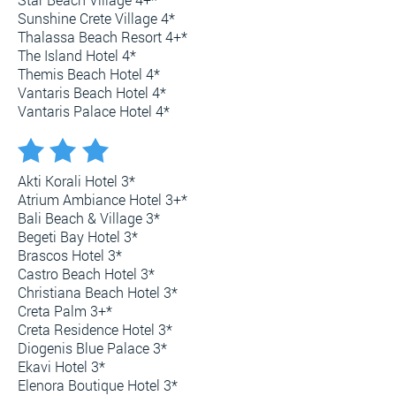
Sunshine Crete Village 4*
Thalassa Beach Resort 4+*
The Island Hotel 4*
Themis Beach Hotel 4*
Vantaris Beach Hotel 4*
Vantaris Palace Hotel 4*
Akti Korali Hotel 3*
Atrium Ambiance Hotel 3+*
Bali Beach & Village 3*
Begeti Bay Hotel 3*
Brascos Hotel 3*
Castro Beach Hotel 3*
Christiana Beach Hotel 3*
Creta Palm 3+*
Creta Residence Hotel 3*
Diogenis Blue Palace 3*
Ekavi Hotel 3*
Elenora Boutique Hotel 3*