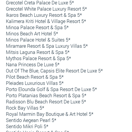
Grecotel Creta Palace De Luxe 5*
Grecotel White Palace Luxury Resort 5*
Ikaros Beach Luxury Resort & Spa 5*
Kalimera Kriti Hotel & Village Resort 5*
Minoa Palace Resort & Spa 5*
Minos Beach Art Hotel 5*
Minos Palace Hotel & Suites 5*
Miramare Resort & Spa Luxury Villas 5*
Mitsis Laguna Resort & Spa 5*
Mythos Palace Resort & Spa 5*
Nana Princess De Luxe 5*
Out Of The Blue, Capsis Elite Resort De Luxe 5*
Pilot Beach Resort & Spa 5*
Pleiades Luxurious Villas 5*
Porto Elounda Golf & Spa Resort De Luxe 5*
Porto Platanias Beach Resort & Spa 5*
Radisson Blu Beach Resort De Luxe 5*
Rock Bay Villas 5*
Royal Marmin Bay Boutique & Art Hotel 5*
Sentido Aegean Pearl 5*
Sentido Mikri Poli 5*