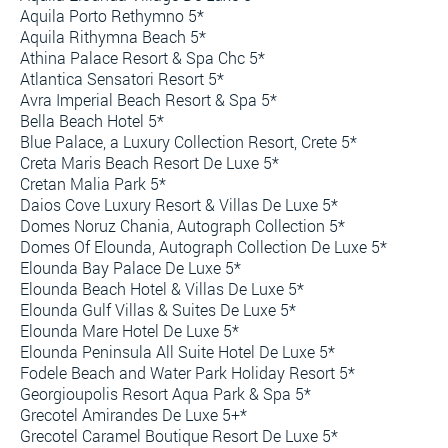
Aquila Porto Rethymno 5*
Aquila Rithymna Beach 5*
Athina Palace Resort & Spa Chc 5*
Atlantica Sensatori Resort 5*
Avra Imperial Beach Resort & Spa 5*
Bella Beach Hotel 5*
Blue Palace, a Luxury Collection Resort, Crete 5*
Creta Maris Beach Resort De Luxe 5*
Cretan Malia Park 5*
Daios Cove Luxury Resort & Villas De Luxe 5*
Domes Noruz Chania, Autograph Collection 5*
Domes Of Elounda, Autograph Collection De Luxe 5*
Elounda Bay Palace De Luxe 5*
Elounda Beach Hotel & Villas De Luxe 5*
Elounda Gulf Villas & Suites De Luxe 5*
Elounda Mare Hotel De Luxe 5*
Elounda Peninsula All Suite Hotel De Luxe 5*
Fodele Beach and Water Park Holiday Resort 5*
Georgioupolis Resort Aqua Park & Spa 5*
Grecotel Amirandes De Luxe 5+*
Grecotel Caramel Boutique Resort De Luxe 5*