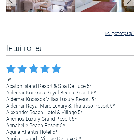
Всі фотографії
Інші готелі
5*
Abaton Island Resort & Spa De Luxe 5*
Aldemar Knossos Royal Beach Resort 5*
Aldemar Knossos Villas Luxury Resort 5*
Aldemar Royal Mare Luxury & Thalasso Resort 5*
Alexander Beach Hotel & Village 5*
Anemos Luxury Grand Resort 5*
Annabelle Beach Resort 5*
Aquila Atlantis Hotel 5*
Aquila Elounda Village De Luxe 5*