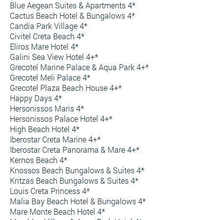
Blue Aegean Suites & Apartments 4*
Cactus Beach Hotel & Bungalows 4*
Candia Park Village 4*
Civitel Creta Beach 4*
Eliros Mare Hotel 4*
Galini Sea View Hotel 4+*
Grecotel Marine Palace & Aqua Park 4+*
Grecotel Meli Palace 4*
Grecotel Plaza Beach House 4+*
Happy Days 4*
Hersonissos Maris 4*
Hersonissos Palace Hotel 4+*
High Beach Hotel 4*
Iberostar Creta Marine 4+*
Iberostar Creta Panorama & Mare 4+*
Kernos Beach 4*
Knossos Beach Bungalows & Suites 4*
Kritzas Beach Bungalows & Suites 4*
Louis Creta Princess 4*
Malia Bay Beach Hotel & Bungalows 4*
Mare Monte Beach Hotel 4*