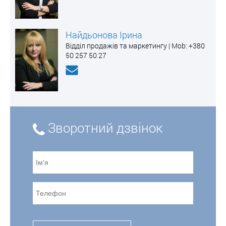
Найдьонова Ірина
Відділ продажів та маркетингу | Mоb: +380
50 257 50 27
Зворотний дзвінок