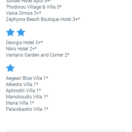
Sunset Hotel Apts 3+*
Thodorou Village & Villa 3*
Vasia Ormos 3+*
Zephyros Beach Boutique Hotel 3+*
Georgia Hotel 2+*
Nikis Hotel 2+*
Vantaris Garden and Corner 2*
Aegean Blue Villa 1*
Alkestis Villa 1*
Aphroditi Villa 1*
Manolioudis Villa 1*
Maria Villa 1*
Palaiokastro Villa 1*