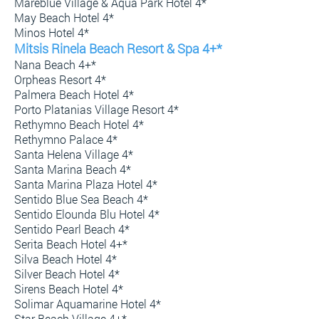
Mareblue Village & Aqua Park Hotel 4*
May Beach Hotel 4*
Minos Hotel 4*
Mitsis Rinela Beach Resort & Spa 4+*
Nana Beach 4+*
Orpheas Resort 4*
Palmera Beach Hotel 4*
Porto Platanias Village Resort 4*
Rethymno Beach Hotel 4*
Rethymno Palace 4*
Santa Helena Village 4*
Santa Marina Beach 4*
Santa Marina Plaza Hotel 4*
Sentido Blue Sea Beach 4*
Sentido Elounda Blu Hotel 4*
Sentido Pearl Beach 4*
Serita Beach Hotel 4+*
Silva Beach Hotel 4*
Silver Beach Hotel 4*
Sirens Beach Hotel 4*
Solimar Aquamarine Hotel 4*
Star Beach Village 4+*