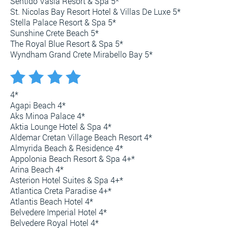
Sentido Vasia Resort & Spa 5*
St. Nicolas Bay Resort Hotel & Villas De Luxe 5*
Stella Palace Resort & Spa 5*
Sunshine Crete Beach 5*
The Royal Blue Resort & Spa 5*
Wyndham Grand Crete Mirabello Bay 5*
4*
Agapi Beach 4*
Aks Minoa Palace 4*
Aktia Lounge Hotel & Spa 4*
Aldemar Cretan Village Beach Resort 4*
Almyrida Beach & Residence 4*
Appolonia Beach Resort & Spa 4+*
Arina Beach 4*
Asterion Hotel Suites & Spa 4+*
Atlantica Creta Paradise 4+*
Atlantis Beach Hotel 4*
Belvedere Imperial Hotel 4*
Belvedere Royal Hotel 4*