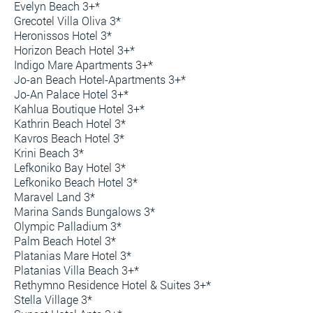
Evelyn Beach 3+*
Grecotel Villa Oliva 3*
Heronissos Hotel 3*
Horizon Beach Hotel 3+*
Indigo Mare Apartments 3+*
Jo-an Beach Hotel-Apartments 3+*
Jo-An Palace Hotel 3+*
Kahlua Boutique Hotel 3+*
Kathrin Beach Hotel 3*
Kavros Beach Hotel 3*
Krini Beach 3*
Lefkoniko Bay Hotel 3*
Lefkoniko Beach Hotel 3*
Maravel Land 3*
Marina Sands Bungalows 3*
Olympic Palladium 3*
Palm Beach Hotel 3*
Platanias Mare Hotel 3*
Platanias Villa Beach 3+*
Rethymno Residence Hotel & Suites 3+*
Stella Village 3*