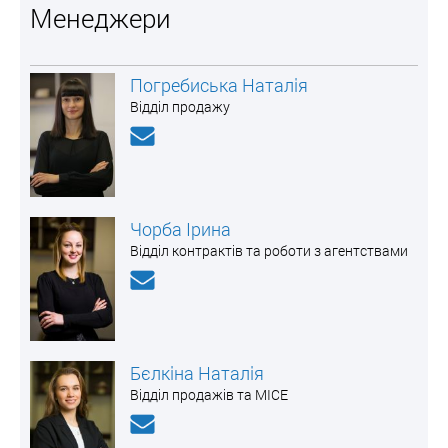
Менеджери
Погребиська Наталія
Відділ продажу
Чорба Ірина
Відділ контрактів та роботи з агентствами
Бєлкіна Наталія
Відділ продажів та MICE