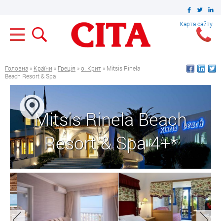
Карта сайту
Головна
»
Країни
»
Греція
»
о. Крит
» Mitsis Rinela
Beach Resort & Spa
Mitsis Rinela Beach
Resort & Spa 4+*