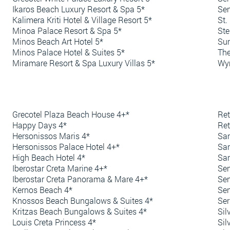
Ikaros Beach Luxury Resort & Spa 5*
Sen
Kalimera Kriti Hotel & Village Resort 5*
St.
Minoa Palace Resort & Spa 5*
Ste
Minos Beach Art Hotel 5*
Sun
Minos Palace Hotel & Suites 5*
The
Miramare Resort & Spa Luxury Villas 5*
Wyn
Grecotel Plaza Beach House 4+*
Ret
Happy Days 4*
Re
Hersonissos Maris 4*
San
Hersonissos Palace Hotel 4+*
San
High Beach Hotel 4*
San
Iberostar Creta Marine 4+*
Sen
Iberostar Creta Panorama & Mare 4+*
Sen
Kernos Beach 4*
Sen
Knossos Beach Bungalows & Suites 4*
Ser
Kritzas Beach Bungalows & Suites 4*
Sil
Louis Creta Princess 4*
Sil