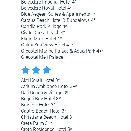
Belvedere Imperial Hotel 4*
Belvedere Royal Hotel 4*
Blue Aegean Suites & Apartments 4*
Cactus Beach Hotel & Bungalows 4*
Candia Park Village 4*
Civitel Creta Beach 4*
Eliros Mare Hotel 4*
Galini Sea View Hotel 4+*
Grecotel Marine Palace & Aqua Park 4+*
Grecotel Meli Palace 4*
Akti Korali Hotel 3*
Atrium Ambiance Hotel 3+*
Bali Beach & Village 3*
Begeti Bay Hotel 3*
Brascos Hotel 3*
Castro Beach Hotel 3*
Christiana Beach Hotel 3*
Creta Palm 3+*
Creta Residence Hotel 3*