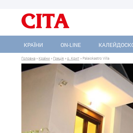
КРАЇНИ
ON-LINE
КАЛЕЙДОСК
Головна
»
Країни
»
Греція
»
о. Крит
» Palaiokastro Villa