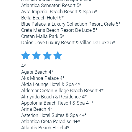
Atlantica Sensatori Resort 5*
Avra Imperial Beach Resort & Spa 5*
Bella Beach Hotel 5*
Blue Palace, a Luxury Collection Resort, Crete 5*
Creta Maris Beach Resort De Luxe 5*
Cretan Malia Park 5*
Daios Cove Luxury Resort & Villas De Luxe 5*
4*
Agapi Beach 4*
Aks Minoa Palace 4*
Aktia Lounge Hotel & Spa 4*
Aldemar Cretan Village Beach Resort 4*
Almyrida Beach & Residence 4*
Appolonia Beach Resort & Spa 4+*
Arina Beach 4*
Asterion Hotel Suites & Spa 4+*
Atlantica Creta Paradise 4+*
Atlantis Beach Hotel 4*