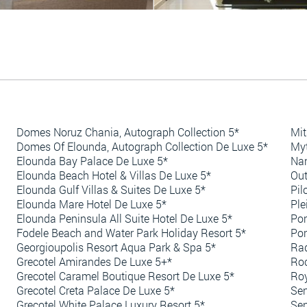
Domes Noruz Chania, Autograph Collection 5*
Mit
Domes Of Elounda, Autograph Collection De Luxe 5*
Myt
Elounda Bay Palace De Luxe 5*
Nan
Elounda Beach Hotel & Villas De Luxe 5*
Out
Elounda Gulf Villas & Suites De Luxe 5*
Pil
Elounda Mare Hotel De Luxe 5*
Ple
Elounda Peninsula All Suite Hotel De Luxe 5*
Por
Fodele Beach and Water Park Holiday Resort 5*
Por
Georgioupolis Resort Aqua Park & Spa 5*
Rad
Grecotel Amirandes De Luxe 5+*
Roc
Grecotel Caramel Boutique Resort De Luxe 5*
Roy
Grecotel Creta Palace De Luxe 5*
Sen
Grecotel White Palace Luxury Resort 5*
Sen