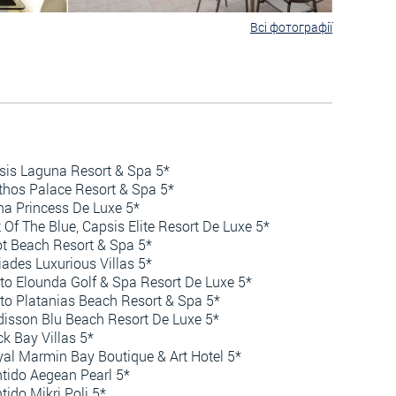
Всі фотографії
sis Laguna Resort & Spa 5*
hos Palace Resort & Spa 5*
a Princess De Luxe 5*
 Of The Blue, Capsis Elite Resort De Luxe 5*
ot Beach Resort & Spa 5*
iades Luxurious Villas 5*
to Elounda Golf & Spa Resort De Luxe 5*
to Platanias Beach Resort & Spa 5*
isson Blu Beach Resort De Luxe 5*
k Bay Villas 5*
al Marmin Bay Boutique & Art Hotel 5*
tido Aegean Pearl 5*
tido Mikri Poli 5*