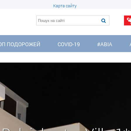
Карта сайту
ОП ПОДОРОЖЕЙ
COVID-19
#АВІА