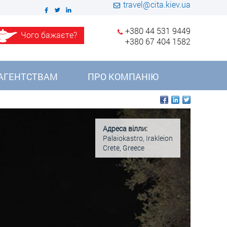
travel@cita.kiev.ua
+380 44 531 9449
Чого бажаєте?
+380 67 404 1582
АГЕНТСТВАМ
ПРО КОМПАНІЮ
Адреса вілли:
Palaiokastro, Irakleion
Crete, Greece