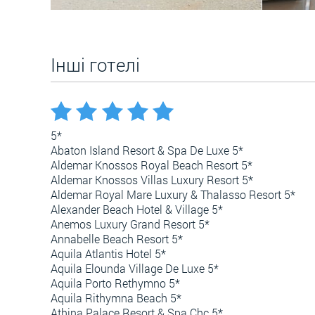
Інші готелі
5*
Abaton Island Resort & Spa De Luxe 5*
Aldemar Knossos Royal Beach Resort 5*
Aldemar Knossos Villas Luxury Resort 5*
Aldemar Royal Mare Luxury & Thalasso Resort 5*
Alexander Beach Hotel & Village 5*
Anemos Luxury Grand Resort 5*
Annabelle Beach Resort 5*
Aquila Atlantis Hotel 5*
Aquila Elounda Village De Luxe 5*
Aquila Porto Rethymno 5*
Aquila Rithymna Beach 5*
Athina Palace Resort & Spa Chc 5*