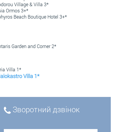
dorou Village & Villa 3*
ia Ormos 3+*
hyros Beach Boutique Hotel 3+*
taris Garden and Corner 2*
ia Villa 1*
aiokastro Villa 1*
Зворотний дзвінок