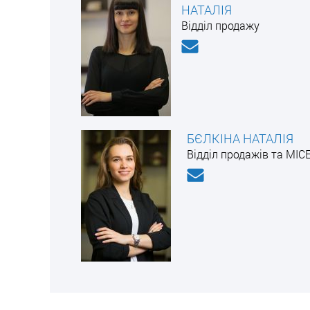
НАТАЛІЯ
Відділ продажу
БЄЛКІНА НАТАЛІЯ
Відділ продажів та MIC