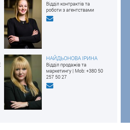
Відділ контрактів та
роботи з агентствами
НАЙДЬОНОВА ІРИНА
E
Відділ продажів та
маркетингу | Mоb: +380 50
257 50 27