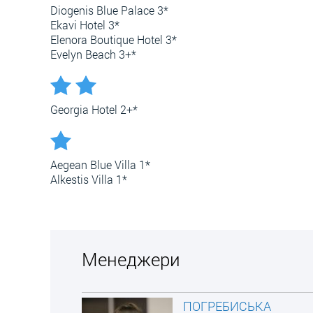
Diogenis Blue Palace 3*
Ekavi Hotel 3*
Elenora Boutique Hotel 3*
Evelyn Beach 3+*
Georgia Hotel 2+*
Aegean Blue Villa 1*
Alkestis Villa 1*
Менеджери
ПОГРЕБИСЬКА