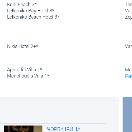
Krini Beach 3*
Tho
Lefkoniko Bay Hotel 3*
Vas
Lefkoniko Beach Hotel 3*
Zep
Nikis Hotel 2+*
Van
Aphroditi Villa 1*
Mar
Manolioudis Villa 1*
Pal
ЧОРБА ІРИНА