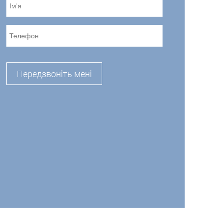
Передзвоніть мені