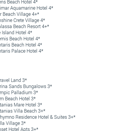
ens Beach Hotel 4*
imar Aquamarine Hotel 4*
r Beach Village 4+*
shine Crete Village 4*
lassa Beach Resort 4+*
 Island Hotel 4*
mis Beach Hotel 4*
taris Beach Hotel 4*
taris Palace Hotel 4*
avel Land 3*
rina Sands Bungalows 3*
mpic Palladium 3*
m Beach Hotel 3*
tanias Mare Hotel 3*
tanias Villa Beach 3+*
hymno Residence Hotel & Suites 3+*
lla Village 3*
set Hotel Apts 3+*