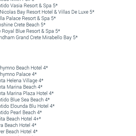
tido Vasia Resort & Spa 5*
 Nicolas Bay Resort Hotel & Villas De Luxe 5*
lla Palace Resort & Spa 5*
shine Crete Beach 5*
 Royal Blue Resort & Spa 5*
dham Grand Crete Mirabello Bay 5*
hymno Beach Hotel 4*
thymno Palace 4*
ta Helena Village 4*
ta Marina Beach 4*
ta Marina Plaza Hotel 4*
tido Blue Sea Beach 4*
tido Elounda Blu Hotel 4*
tido Pearl Beach 4*
ita Beach Hotel 4+*
va Beach Hotel 4*
ver Beach Hotel 4*