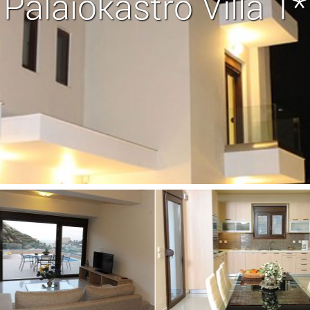
Palaiokastro Villa 1*