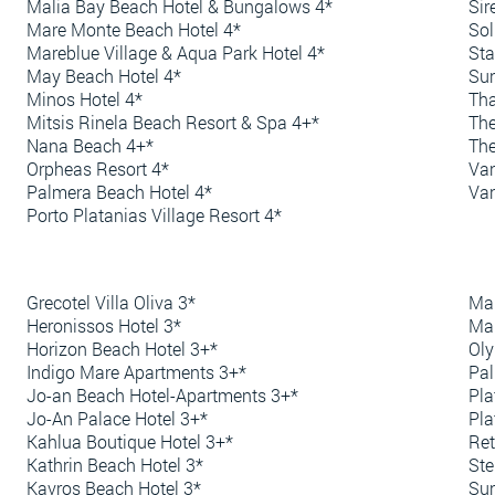
Malia Bay Beach Hotel & Bungalows 4*
Sir
Mare Monte Beach Hotel 4*
Sol
Mareblue Village & Aqua Park Hotel 4*
Sta
May Beach Hotel 4*
Sun
Minos Hotel 4*
Tha
Mitsis Rinela Beach Resort & Spa 4+*
The
Nana Beach 4+*
The
Orpheas Resort 4*
Van
Palmera Beach Hotel 4*
Van
Porto Platanias Village Resort 4*
Grecotel Villa Oliva 3*
Mar
Heronissos Hotel 3*
Ma
Horizon Beach Hotel 3+*
Oly
Indigo Mare Apartments 3+*
Pal
Jo-an Beach Hotel-Apartments 3+*
Pla
Jo-An Palace Hotel 3+*
Pla
Kahlua Boutique Hotel 3+*
Ret
Kathrin Beach Hotel 3*
Ste
Kavros Beach Hotel 3*
Sun