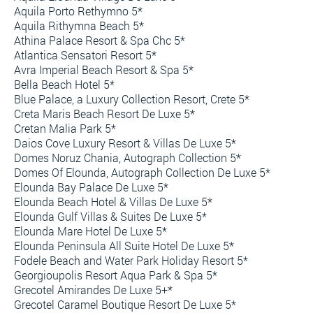
Aquila Porto Rethymno 5*
Aquila Rithymna Beach 5*
Athina Palace Resort & Spa Chc 5*
Atlantica Sensatori Resort 5*
Avra Imperial Beach Resort & Spa 5*
Bella Beach Hotel 5*
Blue Palace, a Luxury Collection Resort, Crete 5*
Creta Maris Beach Resort De Luxe 5*
Cretan Malia Park 5*
Daios Cove Luxury Resort & Villas De Luxe 5*
Domes Noruz Chania, Autograph Collection 5*
Domes Of Elounda, Autograph Collection De Luxe 5*
Elounda Bay Palace De Luxe 5*
Elounda Beach Hotel & Villas De Luxe 5*
Elounda Gulf Villas & Suites De Luxe 5*
Elounda Mare Hotel De Luxe 5*
Elounda Peninsula All Suite Hotel De Luxe 5*
Fodele Beach and Water Park Holiday Resort 5*
Georgioupolis Resort Aqua Park & Spa 5*
Grecotel Amirandes De Luxe 5+*
Grecotel Caramel Boutique Resort De Luxe 5*