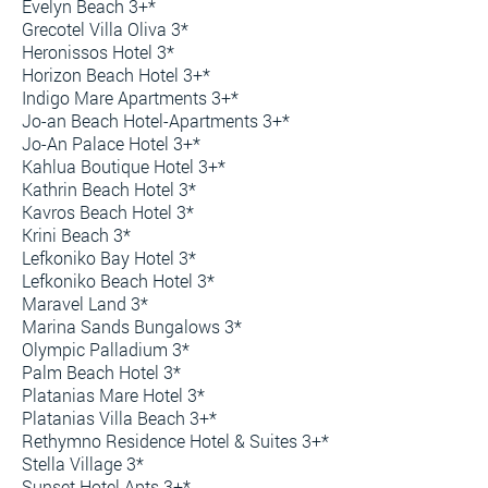
Evelyn Beach 3+*
Grecotel Villa Oliva 3*
Heronissos Hotel 3*
Horizon Beach Hotel 3+*
Indigo Mare Apartments 3+*
Jo-an Beach Hotel-Apartments 3+*
Jo-An Palace Hotel 3+*
Kahlua Boutique Hotel 3+*
Kathrin Beach Hotel 3*
Kavros Beach Hotel 3*
Krini Beach 3*
Lefkoniko Bay Hotel 3*
Lefkoniko Beach Hotel 3*
Maravel Land 3*
Marina Sands Bungalows 3*
Olympic Palladium 3*
Palm Beach Hotel 3*
Platanias Mare Hotel 3*
Platanias Villa Beach 3+*
Rethymno Residence Hotel & Suites 3+*
Stella Village 3*
Sunset Hotel Apts 3+*