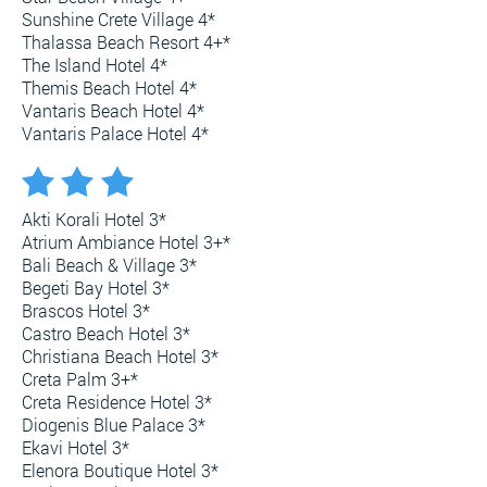
Sunshine Crete Village 4*
Thalassa Beach Resort 4+*
The Island Hotel 4*
Themis Beach Hotel 4*
Vantaris Beach Hotel 4*
Vantaris Palace Hotel 4*
Akti Korali Hotel 3*
Atrium Ambiance Hotel 3+*
Bali Beach & Village 3*
Begeti Bay Hotel 3*
Brascos Hotel 3*
Castro Beach Hotel 3*
Christiana Beach Hotel 3*
Creta Palm 3+*
Creta Residence Hotel 3*
Diogenis Blue Palace 3*
Ekavi Hotel 3*
Elenora Boutique Hotel 3*