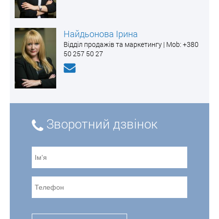
Найдьонова Ірина
Відділ продажів та маркетингу | Mоb: +380
50 257 50 27
Зворотний дзвінок