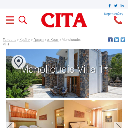
Карта сайту
Головна
»
Країни
»
Греція
»
о. Крит
» Manolioudis
Villa
Manolioudis Villa 1*