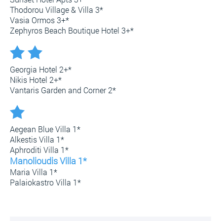
Thodorou Village & Villa 3*
Vasia Ormos 3+*
Zephyros Beach Boutique Hotel 3+*
Georgia Hotel 2+*
Nikis Hotel 2+*
Vantaris Garden and Corner 2*
Aegean Blue Villa 1*
Alkestis Villa 1*
Aphroditi Villa 1*
Manolioudis Villa 1*
Maria Villa 1*
Palaiokastro Villa 1*