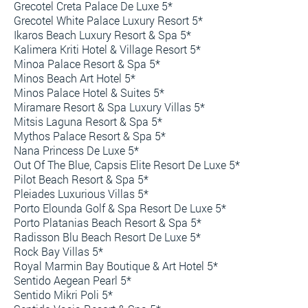
Grecotel Creta Palace De Luxe 5*
Grecotel White Palace Luxury Resort 5*
Ikaros Beach Luxury Resort & Spa 5*
Kalimera Kriti Hotel & Village Resort 5*
Minoa Palace Resort & Spa 5*
Minos Beach Art Hotel 5*
Minos Palace Hotel & Suites 5*
Miramare Resort & Spa Luxury Villas 5*
Mitsis Laguna Resort & Spa 5*
Mythos Palace Resort & Spa 5*
Nana Princess De Luxe 5*
Out Of The Blue, Capsis Elite Resort De Luxe 5*
Pilot Beach Resort & Spa 5*
Pleiades Luxurious Villas 5*
Porto Elounda Golf & Spa Resort De Luxe 5*
Porto Platanias Beach Resort & Spa 5*
Radisson Blu Beach Resort De Luxe 5*
Rock Bay Villas 5*
Royal Marmin Bay Boutique & Art Hotel 5*
Sentido Aegean Pearl 5*
Sentido Mikri Poli 5*