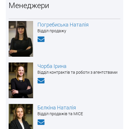
Менеджери
Погребиська Наталія
Відділ продажу
Чорба Ірина
Відділ контрактів та роботи з агентствами
Бєлкіна Наталія
Відділ продажів та MICE