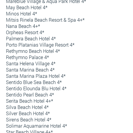
Mareblue Village & Aqua Park Hotel 4*
May Beach Hotel 4*
Minos Hotel 4*
Mitsis Rinela Beach Resort & Spa 4+*
Nana Beach 4+*
Orpheas Resort 4*
Palmera Beach Hotel 4*
Porto Platanias Village Resort 4*
Rethymno Beach Hotel 4*
Rethymno Palace 4*
Santa Helena Village 4*
Santa Marina Beach 4*
Santa Marina Plaza Hotel 4*
Sentido Blue Sea Beach 4*
Sentido Elounda Blu Hotel 4*
Sentido Pearl Beach 4*
Serita Beach Hotel 4+*
Silva Beach Hotel 4*
Silver Beach Hotel 4*
Sirens Beach Hotel 4*
Solimar Aquamarine Hotel 4*
Star Beach Village 4+*