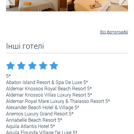
Всі фотографії
Інші готелі
5*
Abaton Island Resort & Spa De Luxe 5*
Aldemar Knossos Royal Beach Resort 5*
Aldemar Knossos Villas Luxury Resort 5*
Aldemar Royal Mare Luxury & Thalasso Resort 5*
Alexander Beach Hotel & Village 5*
Anemos Luxury Grand Resort 5*
Annabelle Beach Resort 5*
Aquila Atlantis Hotel 5*
Aquila Elounda Village De Luxe 5*