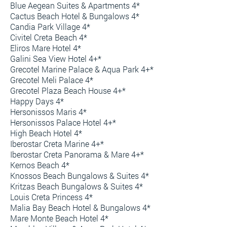
Blue Aegean Suites & Apartments 4*
Cactus Beach Hotel & Bungalows 4*
Candia Park Village 4*
Civitel Creta Beach 4*
Eliros Mare Hotel 4*
Galini Sea View Hotel 4+*
Grecotel Marine Palace & Aqua Park 4+*
Grecotel Meli Palace 4*
Grecotel Plaza Beach House 4+*
Happy Days 4*
Hersonissos Maris 4*
Hersonissos Palace Hotel 4+*
High Beach Hotel 4*
Iberostar Creta Marine 4+*
Iberostar Creta Panorama & Mare 4+*
Kernos Beach 4*
Knossos Beach Bungalows & Suites 4*
Kritzas Beach Bungalows & Suites 4*
Louis Creta Princess 4*
Malia Bay Beach Hotel & Bungalows 4*
Mare Monte Beach Hotel 4*