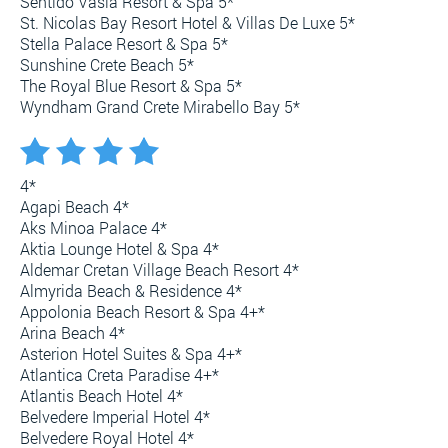
Sentido Vasia Resort & Spa 5*
St. Nicolas Bay Resort Hotel & Villas De Luxe 5*
Stella Palace Resort & Spa 5*
Sunshine Crete Beach 5*
The Royal Blue Resort & Spa 5*
Wyndham Grand Crete Mirabello Bay 5*
4*
Agapi Beach 4*
Aks Minoa Palace 4*
Aktia Lounge Hotel & Spa 4*
Aldemar Cretan Village Beach Resort 4*
Almyrida Beach & Residence 4*
Appolonia Beach Resort & Spa 4+*
Arina Beach 4*
Asterion Hotel Suites & Spa 4+*
Atlantica Creta Paradise 4+*
Atlantis Beach Hotel 4*
Belvedere Imperial Hotel 4*
Belvedere Royal Hotel 4*