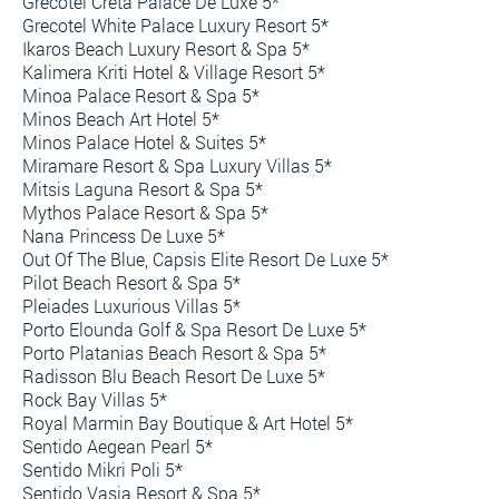
Grecotel Creta Palace De Luxe 5*
Grecotel White Palace Luxury Resort 5*
Ikaros Beach Luxury Resort & Spa 5*
Kalimera Kriti Hotel & Village Resort 5*
Minoa Palace Resort & Spa 5*
Minos Beach Art Hotel 5*
Minos Palace Hotel & Suites 5*
Miramare Resort & Spa Luxury Villas 5*
Mitsis Laguna Resort & Spa 5*
Mythos Palace Resort & Spa 5*
Nana Princess De Luxe 5*
Out Of The Blue, Capsis Elite Resort De Luxe 5*
Pilot Beach Resort & Spa 5*
Pleiades Luxurious Villas 5*
Porto Elounda Golf & Spa Resort De Luxe 5*
Porto Platanias Beach Resort & Spa 5*
Radisson Blu Beach Resort De Luxe 5*
Rock Bay Villas 5*
Royal Marmin Bay Boutique & Art Hotel 5*
Sentido Aegean Pearl 5*
Sentido Mikri Poli 5*
Sentido Vasia Resort & Spa 5*