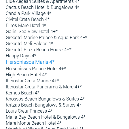
Blue Aegean Suites & Apartments 4*
Cactus Beach Hotel & Bungalows 4*
Candia Park Village 4*
Civitel Creta Beach 4*
Eliros Mare Hotel 4*
Galini Sea View Hotel 4+*
Grecotel Marine Palace & Aqua Park 4+*
Grecotel Meli Palace 4*
Grecotel Plaza Beach House 4+*
Happy Days 4*
Hersonissos Maris 4*
Hersonissos Palace Hotel 4+*
High Beach Hotel 4*
Iberostar Creta Marine 4+*
Iberostar Creta Panorama & Mare 4+*
Kernos Beach 4*
Knossos Beach Bungalows & Suites 4*
Kritzas Beach Bungalows & Suites 4*
Louis Creta Princess 4*
Malia Bay Beach Hotel & Bungalows 4*
Mare Monte Beach Hotel 4*
Mareblue Village & Aqua Park Hotel 4*