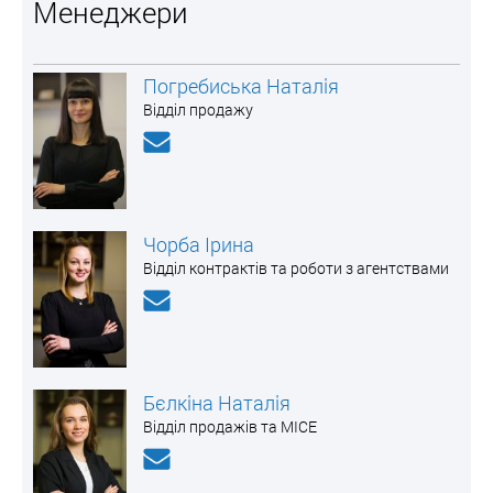
Менеджери
Погребиська Наталія
Відділ продажу
Чорба Ірина
Відділ контрактів та роботи з агентствами
Бєлкіна Наталія
Відділ продажів та MICE