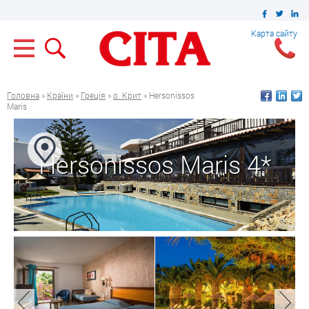
Карта сайту
Головна
»
Країни
»
Греція
»
о. Крит
» Hersonissos
Maris
Hersonissos Maris 4*