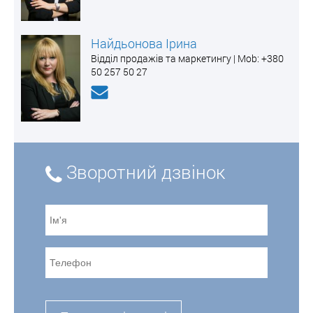
Найдьонова Ірина
Відділ продажів та маркетингу | Mоb: +380
50 257 50 27
Зворотний дзвінок