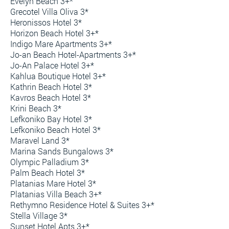
Evelyn Beach 3+*
Grecotel Villa Oliva 3*
Heronissos Hotel 3*
Horizon Beach Hotel 3+*
Indigo Mare Apartments 3+*
Jo-an Beach Hotel-Apartments 3+*
Jo-An Palace Hotel 3+*
Kahlua Boutique Hotel 3+*
Kathrin Beach Hotel 3*
Kavros Beach Hotel 3*
Krini Beach 3*
Lefkoniko Bay Hotel 3*
Lefkoniko Beach Hotel 3*
Maravel Land 3*
Marina Sands Bungalows 3*
Olympic Palladium 3*
Palm Beach Hotel 3*
Platanias Mare Hotel 3*
Platanias Villa Beach 3+*
Rethymno Residence Hotel & Suites 3+*
Stella Village 3*
Sunset Hotel Apts 3+*