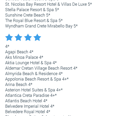
St. Nicolas Bay Resort Hotel & Villas De Luxe 5*
Stella Palace Resort & Spa 5*
Sunshine Crete Beach 5*
The Royal Blue Resort & Spa 5*
Wyndham Grand Crete Mirabello Bay 5*
4*
Agapi Beach 4*
Aks Minoa Palace 4*
Aktia Lounge Hotel & Spa 4*
Aldemar Cretan Village Beach Resort 4*
Almyrida Beach & Residence 4*
Appolonia Beach Resort & Spa 4+*
Arina Beach 4*
Asterion Hotel Suites & Spa 4+*
Atlantica Creta Paradise 4+*
Atlantis Beach Hotel 4*
Belvedere Imperial Hotel 4*
Belvedere Royal Hotel 4*