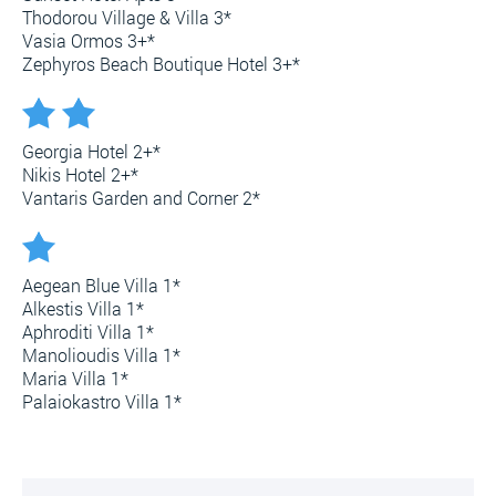
Thodorou Village & Villa 3*
Vasia Ormos 3+*
Zephyros Beach Boutique Hotel 3+*
Georgia Hotel 2+*
Nikis Hotel 2+*
Vantaris Garden and Corner 2*
Aegean Blue Villa 1*
Alkestis Villa 1*
Aphroditi Villa 1*
Manolioudis Villa 1*
Maria Villa 1*
Palaiokastro Villa 1*