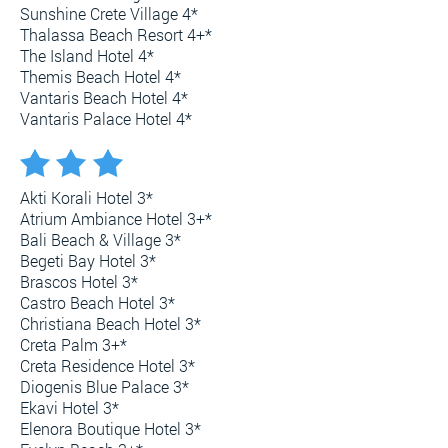
Sunshine Crete Village 4*
Thalassa Beach Resort 4+*
The Island Hotel 4*
Themis Beach Hotel 4*
Vantaris Beach Hotel 4*
Vantaris Palace Hotel 4*
Akti Korali Hotel 3*
Atrium Ambiance Hotel 3+*
Bali Beach & Village 3*
Begeti Bay Hotel 3*
Brascos Hotel 3*
Castro Beach Hotel 3*
Christiana Beach Hotel 3*
Creta Palm 3+*
Creta Residence Hotel 3*
Diogenis Blue Palace 3*
Ekavi Hotel 3*
Elenora Boutique Hotel 3*