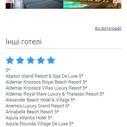
Всі фотографії
Інші готелі
5*
Abaton Island Resort & Spa De Luxe 5*
Aldemar Knossos Royal Beach Resort 5*
Aldemar Knossos Villas Luxury Resort 5*
Aldemar Royal Mare Luxury & Thalasso Resort 5*
Alexander Beach Hotel & Village 5*
Anemos Luxury Grand Resort 5*
Annabelle Beach Resort 5*
Aquila Atlantis Hotel 5*
Aquila Elounda Village De Luxe 5*