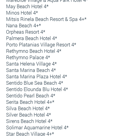
May Beach Hotel 4*
Minos Hotel 4*
Mitsis Rinela Beach Resort & Spa 4+*
Nana Beach 4+*
Orpheas Resort 4*
Palmera Beach Hotel 4*
Porto Platanias Village Resort 4*
Rethymno Beach Hotel 4*
Rethymno Palace 4*
Santa Helena Village 4*
Santa Marina Beach 4*
Santa Marina Plaza Hotel 4*
Sentido Blue Sea Beach 4*
Sentido Elounda Blu Hotel 4*
Sentido Pearl Beach 4*
Serita Beach Hotel 4+*
Silva Beach Hotel 4*
Silver Beach Hotel 4*
Sirens Beach Hotel 4*
Solimar Aquamarine Hotel 4*
Star Beach Village 4+*