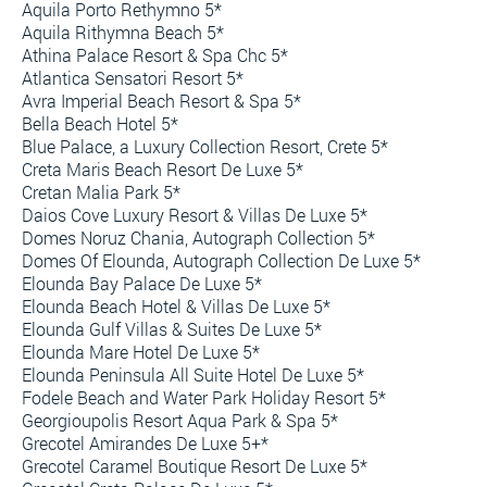
Aquila Porto Rethymno 5*
Aquila Rithymna Beach 5*
Athina Palace Resort & Spa Chc 5*
Atlantica Sensatori Resort 5*
Avra Imperial Beach Resort & Spa 5*
Bella Beach Hotel 5*
Blue Palace, a Luxury Collection Resort, Crete 5*
Creta Maris Beach Resort De Luxe 5*
Cretan Malia Park 5*
Daios Cove Luxury Resort & Villas De Luxe 5*
Domes Noruz Chania, Autograph Collection 5*
Domes Of Elounda, Autograph Collection De Luxe 5*
Elounda Bay Palace De Luxe 5*
Elounda Beach Hotel & Villas De Luxe 5*
Elounda Gulf Villas & Suites De Luxe 5*
Elounda Mare Hotel De Luxe 5*
Elounda Peninsula All Suite Hotel De Luxe 5*
Fodele Beach and Water Park Holiday Resort 5*
Georgioupolis Resort Aqua Park & Spa 5*
Grecotel Amirandes De Luxe 5+*
Grecotel Caramel Boutique Resort De Luxe 5*