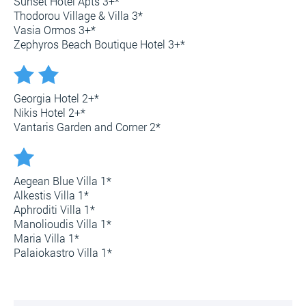
Sunset Hotel Apts 3+*
Thodorou Village & Villa 3*
Vasia Ormos 3+*
Zephyros Beach Boutique Hotel 3+*
Georgia Hotel 2+*
Nikis Hotel 2+*
Vantaris Garden and Corner 2*
Aegean Blue Villa 1*
Alkestis Villa 1*
Aphroditi Villa 1*
Manolioudis Villa 1*
Maria Villa 1*
Palaiokastro Villa 1*