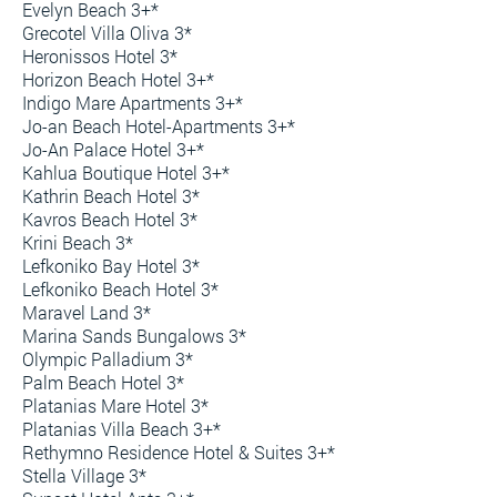
Evelyn Beach 3+*
Grecotel Villa Oliva 3*
Heronissos Hotel 3*
Horizon Beach Hotel 3+*
Indigo Mare Apartments 3+*
Jo-an Beach Hotel-Apartments 3+*
Jo-An Palace Hotel 3+*
Kahlua Boutique Hotel 3+*
Kathrin Beach Hotel 3*
Kavros Beach Hotel 3*
Krini Beach 3*
Lefkoniko Bay Hotel 3*
Lefkoniko Beach Hotel 3*
Maravel Land 3*
Marina Sands Bungalows 3*
Olympic Palladium 3*
Palm Beach Hotel 3*
Platanias Mare Hotel 3*
Platanias Villa Beach 3+*
Rethymno Residence Hotel & Suites 3+*
Stella Village 3*