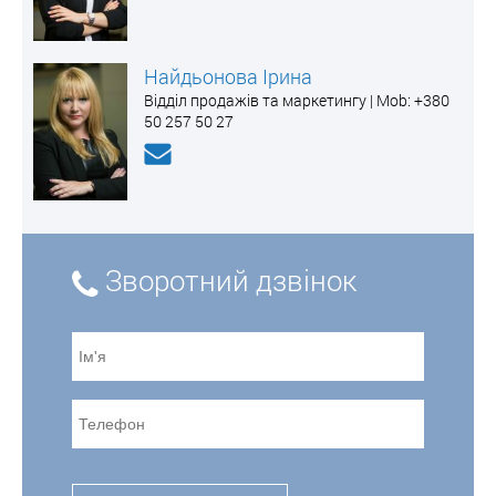
Найдьонова Ірина
Відділ продажів та маркетингу | Mоb: +380
50 257 50 27
Зворотний дзвінок