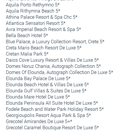
Aquila Porto Rethymno 5*
Aquila Rithymna Beach 5*
Athina Palace Resort & Spa Chc 5*
Atlantica Sensatori Resort 5*
Avra Imperial Beach Resort & Spa 5*
Bella Beach Hotel 5*
Blue Palace, a Luxury Collection Resort, Crete 5*
Creta Maris Beach Resort De Luxe 5*
Cretan Malia Park 5*
Daios Cove Luxury Resort & Villas De Luxe 5*
Domes Noruz Chania, Autograph Collection 5*
Domes Of Elounda, Autograph Collection De Luxe 5*
Elounda Bay Palace De Luxe 5*
Elounda Beach Hotel & Villas De Luxe 5*
Elounda Gulf Villas & Suites De Luxe 5*
Elounda Mare Hotel De Luxe 5*
Elounda Peninsula All Suite Hotel De Luxe 5*
Fodele Beach and Water Park Holiday Resort 5*
Georgioupolis Resort Aqua Park & Spa 5*
Grecotel Amirandes De Luxe 5+*
Grecotel Caramel Boutique Resort De Luxe 5*