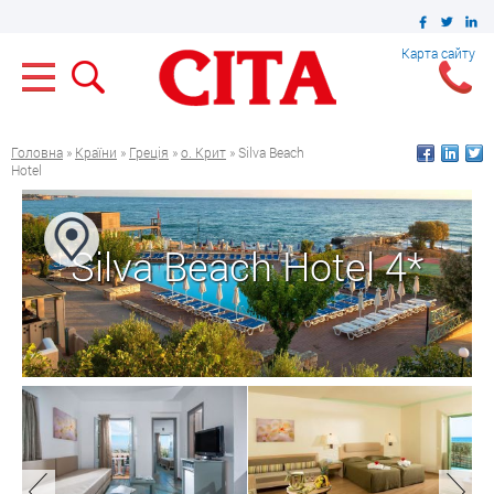
Карта сайту
Головна
»
Країни
»
Греція
»
о. Крит
» Silva Beach
Hotel
Silva Beach Hotel 4*