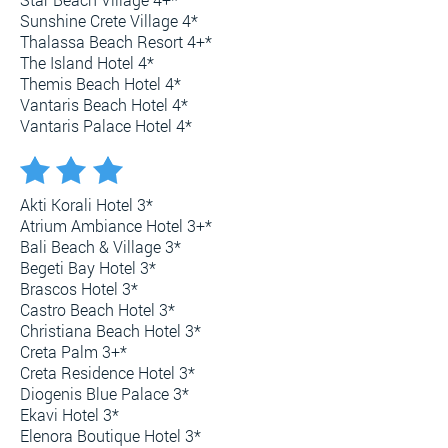
Sunshine Crete Village 4*
Thalassa Beach Resort 4+*
The Island Hotel 4*
Themis Beach Hotel 4*
Vantaris Beach Hotel 4*
Vantaris Palace Hotel 4*
Akti Korali Hotel 3*
Atrium Ambiance Hotel 3+*
Bali Beach & Village 3*
Begeti Bay Hotel 3*
Brascos Hotel 3*
Castro Beach Hotel 3*
Christiana Beach Hotel 3*
Creta Palm 3+*
Creta Residence Hotel 3*
Diogenis Blue Palace 3*
Ekavi Hotel 3*
Elenora Boutique Hotel 3*