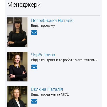
Менеджери
Погребиська Наталія
Відділ продажу
Чорба Ірина
Відділ контрактів та роботи з агентствами
Бєлкіна Наталія
Відділ продажів та MICE