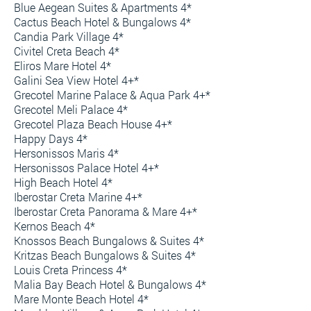
Blue Aegean Suites & Apartments 4*
Cactus Beach Hotel & Bungalows 4*
Candia Park Village 4*
Civitel Creta Beach 4*
Eliros Mare Hotel 4*
Galini Sea View Hotel 4+*
Grecotel Marine Palace & Aqua Park 4+*
Grecotel Meli Palace 4*
Grecotel Plaza Beach House 4+*
Happy Days 4*
Hersonissos Maris 4*
Hersonissos Palace Hotel 4+*
High Beach Hotel 4*
Iberostar Creta Marine 4+*
Iberostar Creta Panorama & Mare 4+*
Kernos Beach 4*
Knossos Beach Bungalows & Suites 4*
Kritzas Beach Bungalows & Suites 4*
Louis Creta Princess 4*
Malia Bay Beach Hotel & Bungalows 4*
Mare Monte Beach Hotel 4*