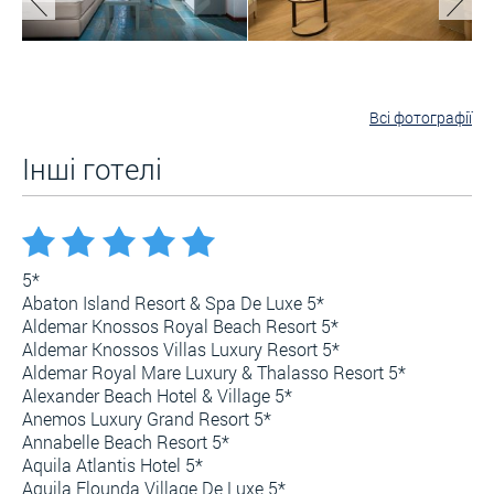
Всі фотографії
Інші готелі
5*
Abaton Island Resort & Spa De Luxe 5*
Aldemar Knossos Royal Beach Resort 5*
Aldemar Knossos Villas Luxury Resort 5*
Aldemar Royal Mare Luxury & Thalasso Resort 5*
Alexander Beach Hotel & Village 5*
Anemos Luxury Grand Resort 5*
Annabelle Beach Resort 5*
Aquila Atlantis Hotel 5*
Aquila Elounda Village De Luxe 5*