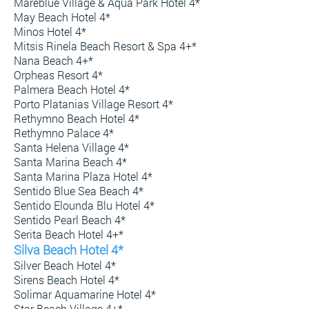
Mareblue Village & Aqua Park Hotel 4*
May Beach Hotel 4*
Minos Hotel 4*
Mitsis Rinela Beach Resort & Spa 4+*
Nana Beach 4+*
Orpheas Resort 4*
Palmera Beach Hotel 4*
Porto Platanias Village Resort 4*
Rethymno Beach Hotel 4*
Rethymno Palace 4*
Santa Helena Village 4*
Santa Marina Beach 4*
Santa Marina Plaza Hotel 4*
Sentido Blue Sea Beach 4*
Sentido Elounda Blu Hotel 4*
Sentido Pearl Beach 4*
Serita Beach Hotel 4+*
Silva Beach Hotel 4*
Silver Beach Hotel 4*
Sirens Beach Hotel 4*
Solimar Aquamarine Hotel 4*
Star Beach Village 4+*