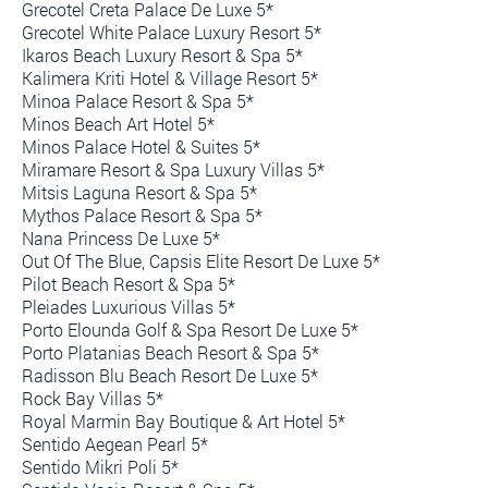
Grecotel Creta Palace De Luxe 5*
Grecotel White Palace Luxury Resort 5*
Ikaros Beach Luxury Resort & Spa 5*
Kalimera Kriti Hotel & Village Resort 5*
Minoa Palace Resort & Spa 5*
Minos Beach Art Hotel 5*
Minos Palace Hotel & Suites 5*
Miramare Resort & Spa Luxury Villas 5*
Mitsis Laguna Resort & Spa 5*
Mythos Palace Resort & Spa 5*
Nana Princess De Luxe 5*
Out Of The Blue, Capsis Elite Resort De Luxe 5*
Pilot Beach Resort & Spa 5*
Pleiades Luxurious Villas 5*
Porto Elounda Golf & Spa Resort De Luxe 5*
Porto Platanias Beach Resort & Spa 5*
Radisson Blu Beach Resort De Luxe 5*
Rock Bay Villas 5*
Royal Marmin Bay Boutique & Art Hotel 5*
Sentido Aegean Pearl 5*
Sentido Mikri Poli 5*