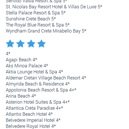
Sentido Vasia Resort & Spa 5*
St. Nicolas Bay Resort Hotel & Villas De Luxe 5*
Stella Palace Resort & Spa 5*
Sunshine Crete Beach 5*
The Royal Blue Resort & Spa 5*
Wyndham Grand Crete Mirabello Bay 5*
4*
Agapi Beach 4*
Aks Minoa Palace 4*
Aktia Lounge Hotel & Spa 4*
Aldemar Cretan Village Beach Resort 4*
Almyrida Beach & Residence 4*
Appolonia Beach Resort & Spa 4+*
Arina Beach 4*
Asterion Hotel Suites & Spa 4+*
Atlantica Creta Paradise 4+*
Atlantis Beach Hotel 4*
Belvedere Imperial Hotel 4*
Belvedere Royal Hotel 4*