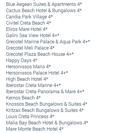
Blue Aegean Suites & Apartments 4*
Cactus Beach Hotel & Bungalows 4*
Candia Park Village 4*
Civitel Creta Beach 4*
Eliros Mare Hotel 4*
Galini Sea View Hotel 4+*
Grecotel Marine Palace & Aqua Park 4+*
Grecotel Meli Palace 4*
Grecotel Plaza Beach House 4+*
Happy Days 4*
Hersonissos Maris 4*
Hersonissos Palace Hotel 4+*
High Beach Hotel 4*
Iberostar Creta Marine 4+*
Iberostar Creta Panorama & Mare 4+*
Kernos Beach 4*
Knossos Beach Bungalows & Suites 4*
Kritzas Beach Bungalows & Suites 4*
Louis Creta Princess 4*
Malia Bay Beach Hotel & Bungalows 4*
Mare Monte Beach Hotel 4*