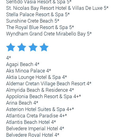
Sentido Vasia Resort & Spa 5*
St. Nicolas Bay Resort Hotel & Villas De Luxe 5*
Stella Palace Resort & Spa 5*
Sunshine Crete Beach 5*
The Royal Blue Resort & Spa 5*
Wyndham Grand Crete Mirabello Bay 5*
4*
Agapi Beach 4*
Aks Minoa Palace 4*
Aktia Lounge Hotel & Spa 4*
Aldemar Cretan Village Beach Resort 4*
Almyrida Beach & Residence 4*
Appolonia Beach Resort & Spa 4+*
Arina Beach 4*
Asterion Hotel Suites & Spa 4+*
Atlantica Creta Paradise 4+*
Atlantis Beach Hotel 4*
Belvedere Imperial Hotel 4*
Belvedere Royal Hotel 4*