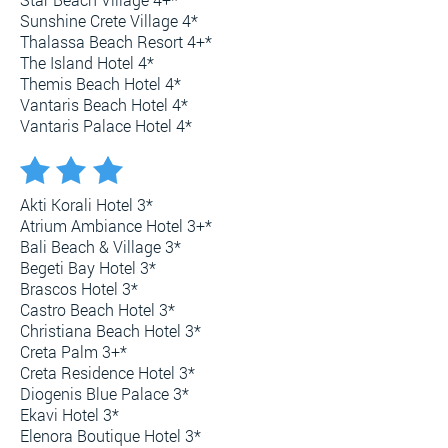
Sunshine Crete Village 4*
Thalassa Beach Resort 4+*
The Island Hotel 4*
Themis Beach Hotel 4*
Vantaris Beach Hotel 4*
Vantaris Palace Hotel 4*
Akti Korali Hotel 3*
Atrium Ambiance Hotel 3+*
Bali Beach & Village 3*
Begeti Bay Hotel 3*
Brascos Hotel 3*
Castro Beach Hotel 3*
Christiana Beach Hotel 3*
Creta Palm 3+*
Creta Residence Hotel 3*
Diogenis Blue Palace 3*
Ekavi Hotel 3*
Elenora Boutique Hotel 3*