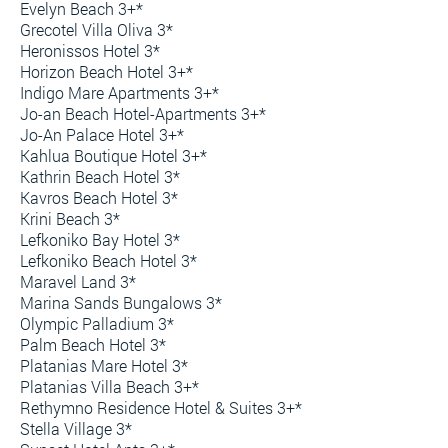
Evelyn Beach 3+*
Grecotel Villa Oliva 3*
Heronissos Hotel 3*
Horizon Beach Hotel 3+*
Indigo Mare Apartments 3+*
Jo-an Beach Hotel-Apartments 3+*
Jo-An Palace Hotel 3+*
Kahlua Boutique Hotel 3+*
Kathrin Beach Hotel 3*
Kavros Beach Hotel 3*
Krini Beach 3*
Lefkoniko Bay Hotel 3*
Lefkoniko Beach Hotel 3*
Maravel Land 3*
Marina Sands Bungalows 3*
Olympic Palladium 3*
Palm Beach Hotel 3*
Platanias Mare Hotel 3*
Platanias Villa Beach 3+*
Rethymno Residence Hotel & Suites 3+*
Stella Village 3*