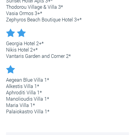
Sunset Hotel Apts 3+*
Thodorou Village & Villa 3*
Vasia Ormos 3+*
Zephyros Beach Boutique Hotel 3+*
Georgia Hotel 2+*
Nikis Hotel 2+*
Vantaris Garden and Corner 2*
Aegean Blue Villa 1*
Alkestis Villa 1*
Aphroditi Villa 1*
Manolioudis Villa 1*
Maria Villa 1*
Palaiokastro Villa 1*