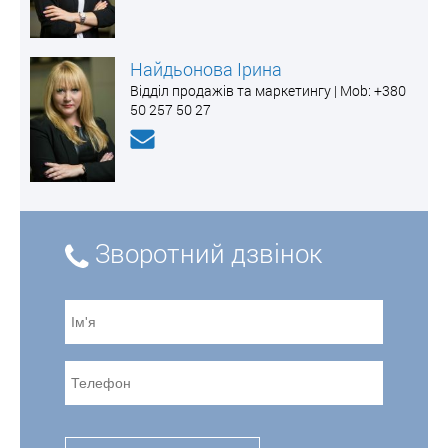
Найдьонова Ірина
Відділ продажів та маркетингу | Mоb: +380
50 257 50 27
Зворотний дзвінок