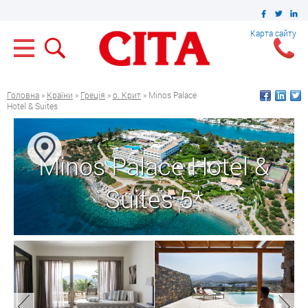
Карта сайту
Головна
»
Країни
»
Греція
»
о. Крит
» Minos Palace
Hotel & Suites
Minos Palace Hotel &
Suites 5*