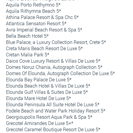
Aquila Porto Rethymno 5*
Aquila Rithymna Beach 5*
Athina Palace Resort & Spa Chc 5*
Atlantica Sensatori Resort 5*
Avra Imperial Beach Resort & Spa 5*
Bella Beach Hotel 5*
Blue Palace, a Luxury Collection Resort, Crete 5*
Creta Maris Beach Resort De Luxe 5*
Cretan Malia Park 5*
Daios Cove Luxury Resort & Villas De Luxe 5*
Domes Noruz Chania, Autograph Collection 5*
Domes Of Elounda, Autograph Collection De Luxe 5*
Elounda Bay Palace De Luxe 5*
Elounda Beach Hotel & Villas De Luxe 5*
Elounda Gulf Villas & Suites De Luxe 5*
Elounda Mare Hotel De Luxe 5*
Elounda Peninsula All Suite Hotel De Luxe 5*
Fodele Beach and Water Park Holiday Resort 5*
Georgioupolis Resort Aqua Park & Spa 5*
Grecotel Amirandes De Luxe 5+*
Grecotel Caramel Boutique Resort De Luxe 5*