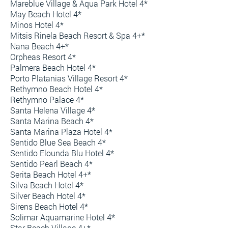
Mareblue Village & Aqua Park Hotel 4*
May Beach Hotel 4*
Minos Hotel 4*
Mitsis Rinela Beach Resort & Spa 4+*
Nana Beach 4+*
Orpheas Resort 4*
Palmera Beach Hotel 4*
Porto Platanias Village Resort 4*
Rethymno Beach Hotel 4*
Rethymno Palace 4*
Santa Helena Village 4*
Santa Marina Beach 4*
Santa Marina Plaza Hotel 4*
Sentido Blue Sea Beach 4*
Sentido Elounda Blu Hotel 4*
Sentido Pearl Beach 4*
Serita Beach Hotel 4+*
Silva Beach Hotel 4*
Silver Beach Hotel 4*
Sirens Beach Hotel 4*
Solimar Aquamarine Hotel 4*
Star Beach Village 4+*