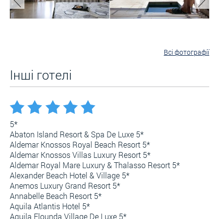
Всі фотографії
Інші готелі
5*
Abaton Island Resort & Spa De Luxe 5*
Aldemar Knossos Royal Beach Resort 5*
Aldemar Knossos Villas Luxury Resort 5*
Aldemar Royal Mare Luxury & Thalasso Resort 5*
Alexander Beach Hotel & Village 5*
Anemos Luxury Grand Resort 5*
Annabelle Beach Resort 5*
Aquila Atlantis Hotel 5*
Aquila Elounda Village De Luxe 5*