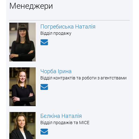
Менеджери
Погребиська Наталія
Відділ продажу
Чорба Ірина
Відділ контрактів та роботи з агентствами
Бєлкіна Наталія
Відділ продажів та MICE