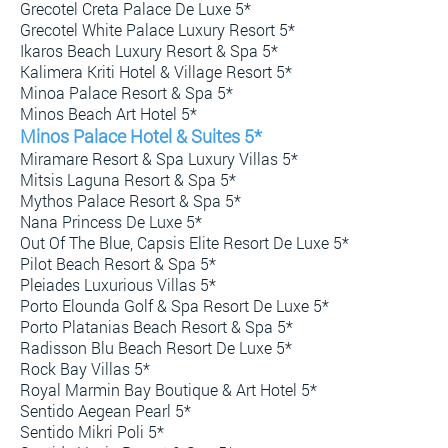
Grecotel Creta Palace De Luxe 5*
Grecotel White Palace Luxury Resort 5*
Ikaros Beach Luxury Resort & Spa 5*
Kalimera Kriti Hotel & Village Resort 5*
Minoa Palace Resort & Spa 5*
Minos Beach Art Hotel 5*
Minos Palace Hotel & Suites 5*
Miramare Resort & Spa Luxury Villas 5*
Mitsis Laguna Resort & Spa 5*
Mythos Palace Resort & Spa 5*
Nana Princess De Luxe 5*
Out Of The Blue, Capsis Elite Resort De Luxe 5*
Pilot Beach Resort & Spa 5*
Pleiades Luxurious Villas 5*
Porto Elounda Golf & Spa Resort De Luxe 5*
Porto Platanias Beach Resort & Spa 5*
Radisson Blu Beach Resort De Luxe 5*
Rock Bay Villas 5*
Royal Marmin Bay Boutique & Art Hotel 5*
Sentido Aegean Pearl 5*
Sentido Mikri Poli 5*